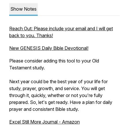
Show Notes
Reach Out: Please include your email and I will get
back to you. Thanks!
New GENESIS Daily Bible Devotional!
Please consider adding this tool to your Old
Testament study.
Next year could be the best year of your life for
study, prayer, growth, and service. You will get
through it, quickly, whether or not you're fully
prepared. So, let's get ready. Have a plan for daily
prayer and consistent Bible study.
Excel Still More Journal - Amazon