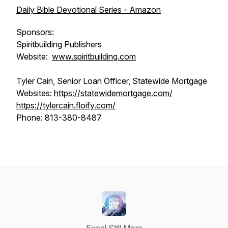
Daily Bible Devotional Series - Amazon
Sponsors:
Spiritbuilding Publishers
Website:
www.spiritbuilding.com
Tyler Cain, Senior Loan Officer, Statewide Mortgage
Websites:
https://statewidemortgage.com/
https://tylercain.floify.com/
Phone: 813-380-8487