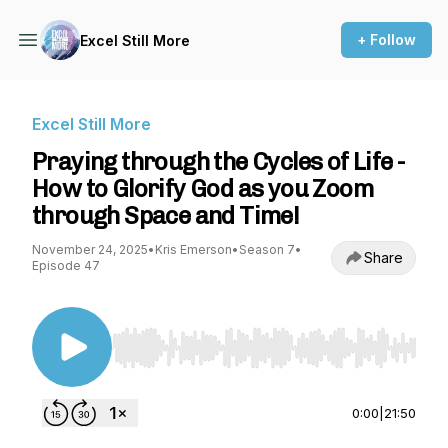
+ Follow
Excel Still More
Excel Still More
Praying through the Cycles of Life -
How to Glorify God as you Zoom
through Space and Time!
November 24, 2025
•
Kris Emerson
•
Season 7
•
Share
Episode 47
Use Left/Right to seek, Home/End to jump to st
0:00
|
21:50